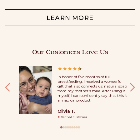
LEARN MORE
Our Customers Love Us
 soaps.
In honor of five months of full
dy used
breastfeeding, I received a wonderful
ood they
gift that also connects us: natural soap
, and their
from my mother's milk. After using it
iracle.
myself, I can confidently say that this is
f the
a magical product.
Olivia T.
Verified customer