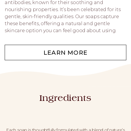
antibodies, known for their soothing and
nourishing properties. It’s been celebrated for its
gentle, skin-friendly qualities. Our soaps capture
these benefits, offering a natural and gentle
skincare option you can feel good about using.
LEARN MORE
Ingredients
Each soap is thoughtfully formulated with a blend of nature’s