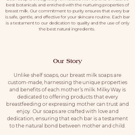
best botanicals and enriched with the nurturing properties of
breast milk. Our commitment to purity ensures that every bar
is safe, gentle, and effective for your skincare routine. Each bar
is a testament to our dedication to quality and the use of only
the best natural ingredients.
Our Story
Unlike shelf soaps, our breast milk soaps are
custom-made, harnessing the unique properties
and benefits of each mother’s milk. Milky Way is
dedicated to offering products that every
breastfeeding or expressing mother can trust and
enjoy. Our soaps are crafted with love and
dedication, ensuring that each bar is a testament
to the natural bond between mother and child.