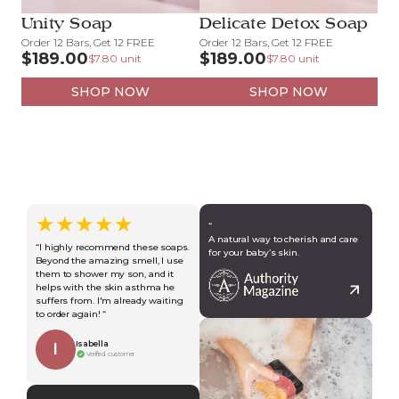
Unity Soap
Delicate Detox Soap
Order 12 Bars, Get 12 FREE
Order 12 Bars, Get 12 FREE
$189.00
$189.00
$7.80 unit
$7.80 unit
SHOP NOW
SHOP NOW
★★★★★
“
A natural way to cherish and care
“I highly recommend these soaps.
for your baby’s skin.
Beyond the amazing smell, I use
them to shower my son, and it
helps with the skin asthma he
suffers from. I'm already waiting
to order again! “
Isabella
I
Verified customer