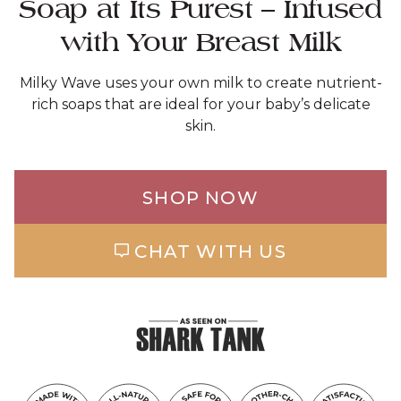
Soap at Its Purest – Infused
with Your Breast Milk
Milky Wave uses your own milk to create nutrient-
rich soaps that are ideal for your baby’s delicate
skin.
SHOP NOW
CHAT WITH US