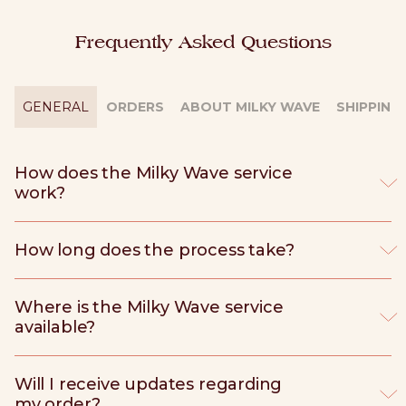
Frequently Asked Questions
GENERAL
ORDERS
ABOUT MILKY WAVE
SHIPPING
How does the Milky Wave service
work?
How long does the process take?
Where is the Milky Wave service
available?
Will I receive updates regarding
my order?