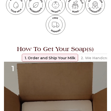
How To Get Your Soap(s)
1. Order and Ship Your Milk
2. We Handcraf
1