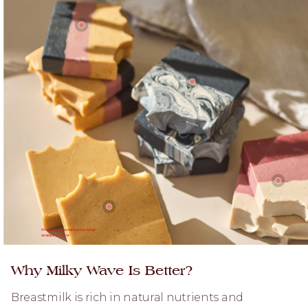
More information about each soap
available on hover
Why Milky Wave Is Better?
Breastmilk is rich in natural nutrients and