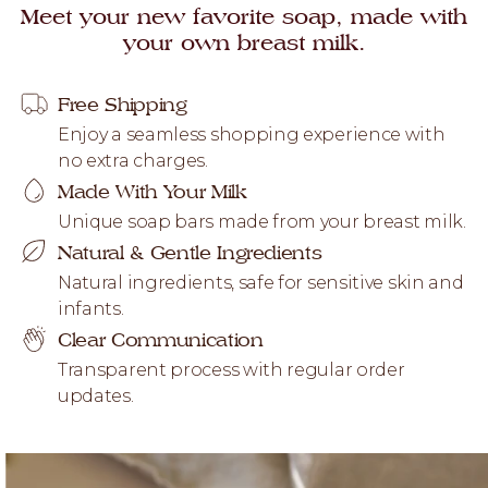
Meet your new favorite soap, made with
your own breast milk.
Free Shipping
Enjoy a seamless shopping experience with
no extra charges.
Made With Your Milk
Unique soap bars made from your breast milk.
Natural & Gentle Ingredients
Natural ingredients, safe for sensitive skin and
infants.
Clear Communication
Transparent process with regular order
updates.