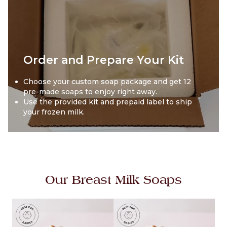
Order and Prepare Your Kit
Choose your custom soap package and get 12
pre-made soaps to enjoy right away.
Use the provided kit and prepaid label to ship
your frozen milk.
Our Breast Milk Soaps