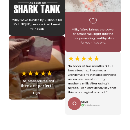
Milky Wave funded by 2 sharks for
it’s UNIQUE, personalized breast
milk soap
Milky Wave brings the power
of breast milk right into the
tub, promoting healthy skin
for your little one.
★★★★★
“In honor of five months of full
breastfeeding, I received a
★★★★★
wonderful gift that also connects
us: natural soap from my
“ The soaps arrived, and
mother's milk. After using it
they are perfect!
myself, I can confidently say that
this is a magical product. ”
Lily S.
Olivia
O
Verified customer