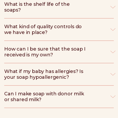
What is the shelf life of the
soaps?
What kind of quality controls do
we have in place?
How can I be sure that the soap I
received is my own?
What if my baby has allergies? Is
your soap hypoallergenic?
Can I make soap with donor milk
or shared milk?