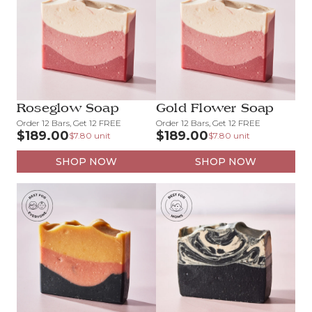
Roseglow Soap
Gold Flower Soap
Order 12 Bars, Get 12 FREE
Order 12 Bars, Get 12 FREE
$189.00
$189.00
$7.80 unit
$7.80 unit
SHOP NOW
SHOP NOW