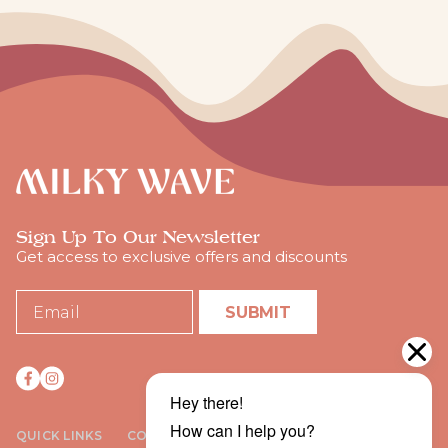
Sign Up To Our Newsletter
Get access to exclusive offers and discounts
SUBMIT
QUICK LINKS
COMPANY