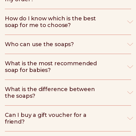
How do I know which is the best
soap for me to choose?
Who can use the soaps?
What is the most recommended
soap for babies?
What is the difference between
the soaps?
Can I buy a gift voucher for a
friend?