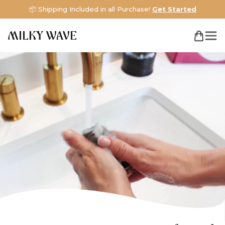
📦 Shipping Included in all Purchase!
Get Started